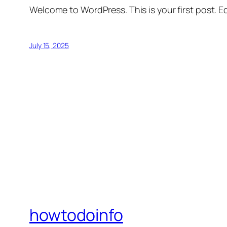
Welcome to WordPress. This is your first post. Edi
July 15, 2025
howtodoinfo