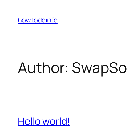
Skip
to
howtodoinfo
content
Author:
SwapSo
Hello world!