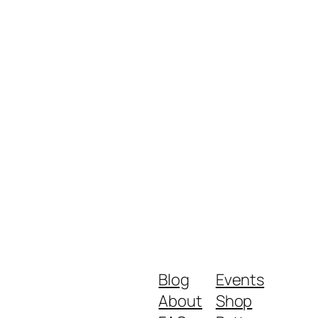
Blog
Events
About
Shop