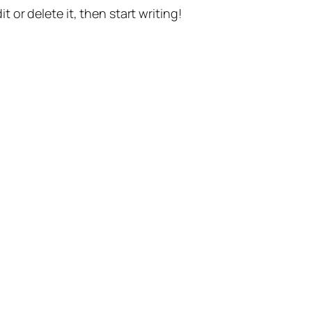
t or delete it, then start writing!